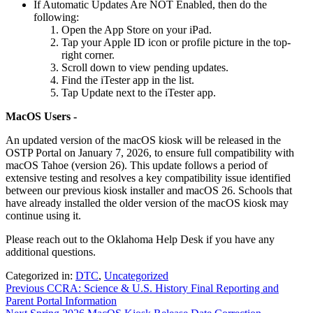
If Automatic Updates Are NOT Enabled, then do the
following:
Open the App Store on your iPad.
Tap your Apple ID icon or profile picture in the top-
right corner.
Scroll down to view pending updates.
Find the iTester app in the list.
Tap Update next to the iTester app.
MacOS Users -
An updated version of the macOS kiosk will be released in the
OSTP Portal on January 7, 2026, to ensure full compatibility with
macOS Tahoe (version 26). This update follows a period of
extensive testing and resolves a key compatibility issue identified
between our previous kiosk installer and macOS 26. Schools that
have already installed the older version of the macOS kiosk may
continue using it.
Please reach out to the Oklahoma Help Desk if you have any
additional questions.
Categorized in:
DTC
,
Uncategorized
Previous
CCRA: Science & U.S. History Final Reporting and
Parent Portal Information