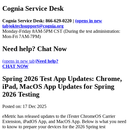
Cognia Service Desk
Cognia Service Desk: 866-629-0220 |
(opens in new
tab)
oktechsupport@cognia.org
Monday-Friday 8AM-5PM CST (During the test administration:
Mon-Fri 7AM-7PM)
Need help? Chat Now
(opens in new tab)
Need help?
CHAT NOW
Spring 2026 Test App Updates: Chrome,
iPad, MacOS App Updates for Spring
2026 Testing
Posted on:
17
Dec
2025
eMetric has released updates to the iTester ChromeOS Carrier
Extension, iPadOS App, and MacOS App. Below is what you need
to know to prepare your devices for the 2026 Spring test