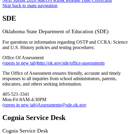
Next
Spring 2026 MacOS Kiosk Release Date Correction
Skip back to main navigation
SDE
Oklahoma State Department of Education (SDE)
For questions or information regarding OSTP and CCRA: Science
and U.S. History policies and testing procedures:
Office Of Assessment
(opens in new tab)
http://ok.gov/sde/office-assessments
The Office of Assessment ensures friendly, accurate and timely
responses to all inquiries from school administrators, parents,
educators, and others seeking information.
405-521-3341
Mon-Fri 8AM-4:30PM
(opens in new tab)
Assessments@sde.ok.gov
Cognia Service Desk
Cognia Service Desk