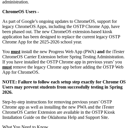
administration.
ChromeOS Users -
As part of Google’s ongoing updates to ChromeOS, support for
legacy ChromeOS Apps, including the OSTP Chrome App, have
been phased out. The new ChromeOS extension-based kiosk
application has been designed to replace the current legacy OSTP
Chrome App for the 2025-2026 school year.
You
must
install the new Progress Web App (PWA)
and
the iTester
ChromeOS Carrier Extension before Spring Testing Administration.
If you have installed the OSTP Chrome app in previous years’ you
must
remove the legacy Chrome app before adding the OSTP Web
App for ChromeOS.
NOTE: Failure to follow each setup step exactly for Chrome OS
Users may prevent students from successfully testing in Spring
2026.
Step-by-step instructions for removing previous years’ OSTP
Chrome app as well as installing the new PWA and the iTester
ChromeOS Carrier Extension are available in the OSTP Kiosk
Installation Guide on the Oklahoma Help and Support Site.
What You Need to Know