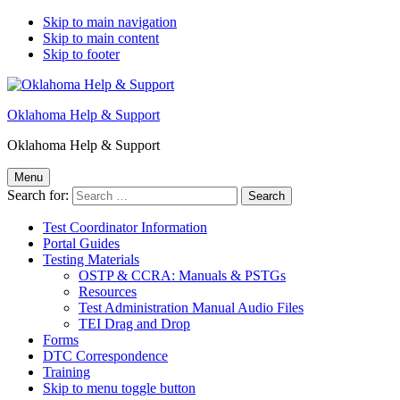
Skip to main navigation
Skip to main content
Skip to footer
Oklahoma Help & Support
Oklahoma Help & Support
Menu
Search for:
Test Coordinator Information
Portal Guides
Testing Materials
OSTP & CCRA: Manuals & PSTGs
Resources
Test Administration Manual Audio Files
TEI Drag and Drop
Forms
DTC Correspondence
Training
Skip to menu toggle button