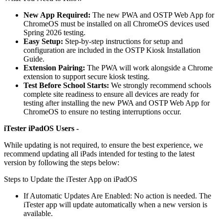
New App Required:
The new PWA and OSTP Web App for
ChromeOS must be installed on all ChromeOS devices used
Spring 2026 testing.
Easy Setup:
Step-by-step instructions for setup and
configuration are included in the OSTP Kiosk Installation
Guide.
Extension Pairing:
The PWA will work alongside a Chrome
extension to support secure kiosk testing.
Test Before School Starts:
We strongly recommend schools
complete site readiness to ensure all devices are ready for
testing after installing the new PWA and OSTP Web App for
ChromeOS to ensure no testing interruptions occur.
iTester iPadOS Users -
While updating is not required, to ensure the best experience, we
recommend updating all iPads intended for testing to the latest
version by following the steps below:
Steps to Update the iTester App on iPadOS
If Automatic Updates Are Enabled: No action is needed. The
iTester app will update automatically when a new version is
available.